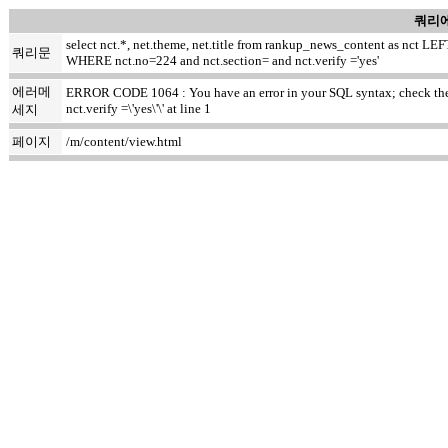
쿼리에
select nct.*, net.theme, net.title from rankup_news_content as nct
쿼리문
WHERE nct.no=224 and nct.section= and nct.verify ='yes'
에러메
ERROR CODE 1064 : You have an error in your SQL syntax; check the m
nct.verify =\'yes\'\' at line 1
세지
페이지
/m/content/view.html