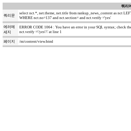
쿼리에
select nct.*, net.theme, net.title from rankup_news_content as nct
쿼리문
WHERE nct.no=137 and nct.section= and nct.verify ='yes'
에러메
ERROR CODE 1064 : You have an error in your SQL syntax; check the m
nct.verify =\'yes\'\' at line 1
세지
페이지
/m/content/view.html