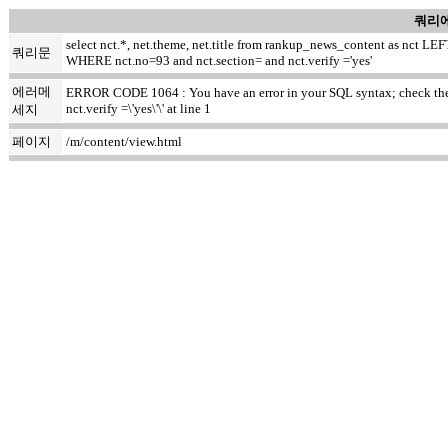
쿼리에
select nct.*, net.theme, net.title from rankup_news_content as nct
쿼리문
WHERE nct.no=93 and nct.section= and nct.verify ='yes'
에러메
ERROR CODE 1064 : You have an error in your SQL syntax; check the m
nct.verify =\'yes\'\' at line 1
세지
페이지
/m/content/view.html