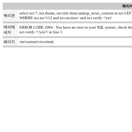
쿼리에
select nct.*, net.theme, net.title from rankup_news_content as nct
쿼리문
WHERE nct.no=112 and nct.section= and nct.verify ='yes'
에러메
ERROR CODE 1064 : You have an error in your SQL syntax; check the m
nct.verify =\'yes\'\' at line 1
세지
페이지
/m/content/view.html