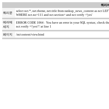
쿼리에
select nct.*, net.theme, net.title from rankup_news_content as nct
쿼리문
WHERE nct.no=111 and nct.section= and nct.verify ='yes'
에러메
ERROR CODE 1064 : You have an error in your SQL syntax; check the m
nct.verify =\'yes\'\' at line 1
세지
페이지
/m/content/view.html