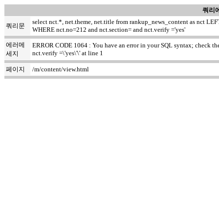
쿼리에
select nct.*, net.theme, net.title from rankup_news_content as nct
쿼리문
WHERE nct.no=212 and nct.section= and nct.verify ='yes'
에러메
ERROR CODE 1064 : You have an error in your SQL syntax; check the m
nct.verify =\'yes\'\' at line 1
세지
페이지
/m/content/view.html