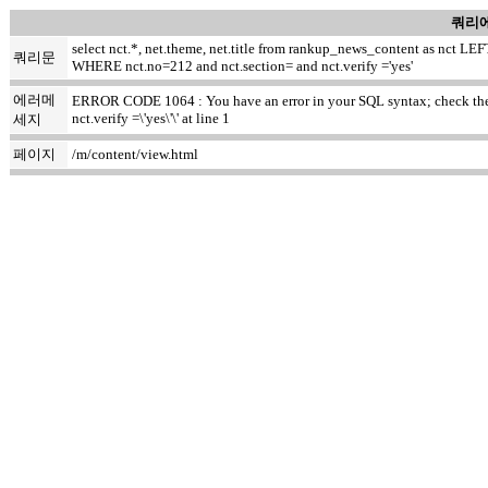
쿼리에
select nct.*, net.theme, net.title from rankup_news_content as nct
쿼리문
WHERE nct.no=212 and nct.section= and nct.verify ='yes'
에러메
ERROR CODE 1064 : You have an error in your SQL syntax; check the m
nct.verify =\'yes\'\' at line 1
세지
페이지
/m/content/view.html