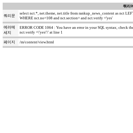
쿼리에
select nct.*, net.theme, net.title from rankup_news_content as nct
쿼리문
WHERE nct.no=108 and nct.section= and nct.verify ='yes'
에러메
ERROR CODE 1064 : You have an error in your SQL syntax; check the m
nct.verify =\'yes\'\' at line 1
세지
페이지
/m/content/view.html