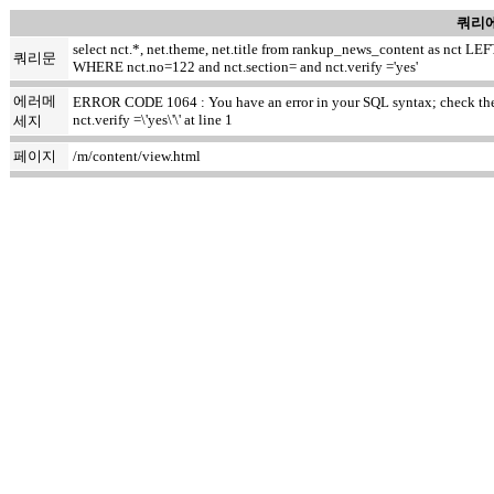
쿼리에
select nct.*, net.theme, net.title from rankup_news_content as nct
쿼리문
WHERE nct.no=122 and nct.section= and nct.verify ='yes'
에러메
ERROR CODE 1064 : You have an error in your SQL syntax; check the m
nct.verify =\'yes\'\' at line 1
세지
페이지
/m/content/view.html