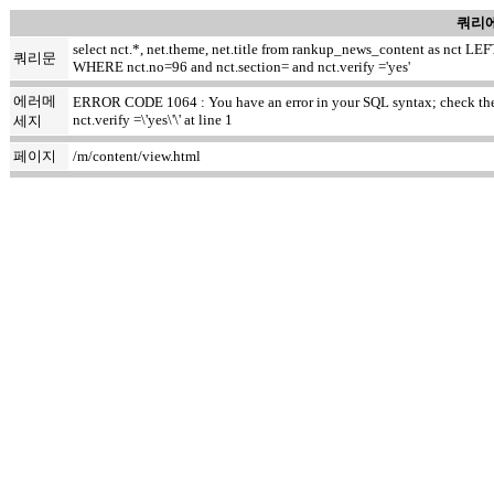
쿼리에
select nct.*, net.theme, net.title from rankup_news_content as nct
쿼리문
WHERE nct.no=96 and nct.section= and nct.verify ='yes'
에러메
ERROR CODE 1064 : You have an error in your SQL syntax; check the m
nct.verify =\'yes\'\' at line 1
세지
페이지
/m/content/view.html