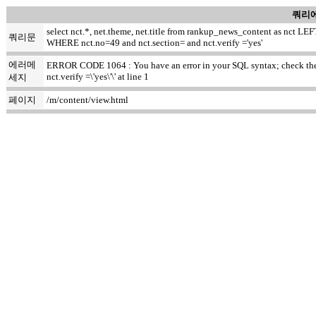
쿼리에
select nct.*, net.theme, net.title from rankup_news_content as nct
쿼리문
WHERE nct.no=49 and nct.section= and nct.verify ='yes'
에러메
ERROR CODE 1064 : You have an error in your SQL syntax; check the m
nct.verify =\'yes\'\' at line 1
세지
페이지
/m/content/view.html