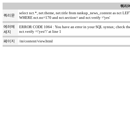
쿼리에
select nct.*, net.theme, net.title from rankup_news_content as nct
쿼리문
WHERE nct.no=170 and nct.section= and nct.verify ='yes'
에러메
ERROR CODE 1064 : You have an error in your SQL syntax; check the m
nct.verify =\'yes\'\' at line 1
세지
페이지
/m/content/view.html