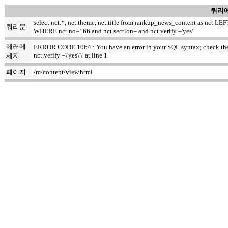
쿼리에
select nct.*, net.theme, net.title from rankup_news_content as nct
쿼리문
WHERE nct.no=166 and nct.section= and nct.verify ='yes'
에러메
ERROR CODE 1064 : You have an error in your SQL syntax; check the m
nct.verify =\'yes\'\' at line 1
세지
페이지
/m/content/view.html