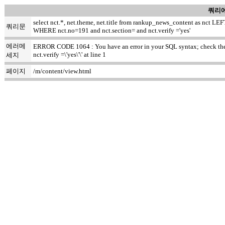
쿼리에
select nct.*, net.theme, net.title from rankup_news_content as nct
쿼리문
WHERE nct.no=191 and nct.section= and nct.verify ='yes'
에러메
ERROR CODE 1064 : You have an error in your SQL syntax; check the m
nct.verify =\'yes\'\' at line 1
세지
페이지
/m/content/view.html