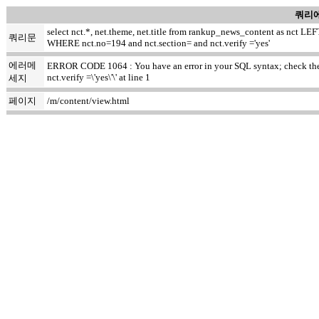
쿼리에
select nct.*, net.theme, net.title from rankup_news_content as nct
쿼리문
WHERE nct.no=194 and nct.section= and nct.verify ='yes'
에러메
ERROR CODE 1064 : You have an error in your SQL syntax; check the m
nct.verify =\'yes\'\' at line 1
세지
페이지
/m/content/view.html