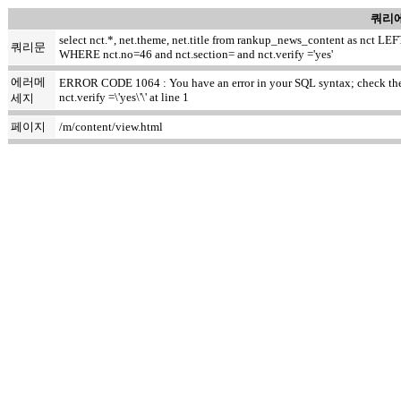
쿼리에
select nct.*, net.theme, net.title from rankup_news_content as nct
쿼리문
WHERE nct.no=46 and nct.section= and nct.verify ='yes'
에러메
ERROR CODE 1064 : You have an error in your SQL syntax; check the m
nct.verify =\'yes\'\' at line 1
세지
페이지
/m/content/view.html