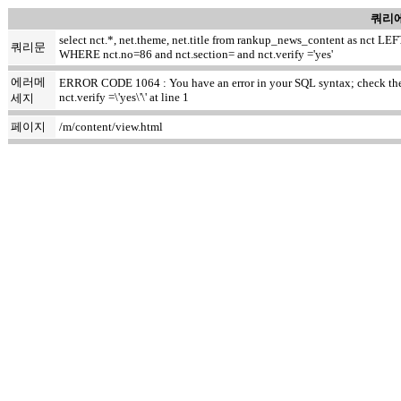
쿼리에
select nct.*, net.theme, net.title from rankup_news_content as nct
쿼리문
WHERE nct.no=86 and nct.section= and nct.verify ='yes'
에러메
ERROR CODE 1064 : You have an error in your SQL syntax; check the m
nct.verify =\'yes\'\' at line 1
세지
페이지
/m/content/view.html