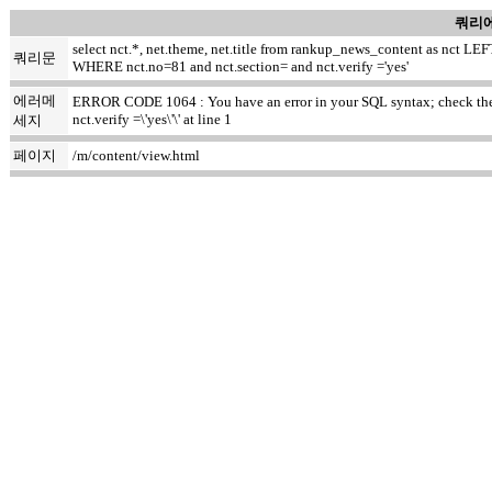
쿼리에
select nct.*, net.theme, net.title from rankup_news_content as nct
쿼리문
WHERE nct.no=81 and nct.section= and nct.verify ='yes'
에러메
ERROR CODE 1064 : You have an error in your SQL syntax; check the m
nct.verify =\'yes\'\' at line 1
세지
페이지
/m/content/view.html