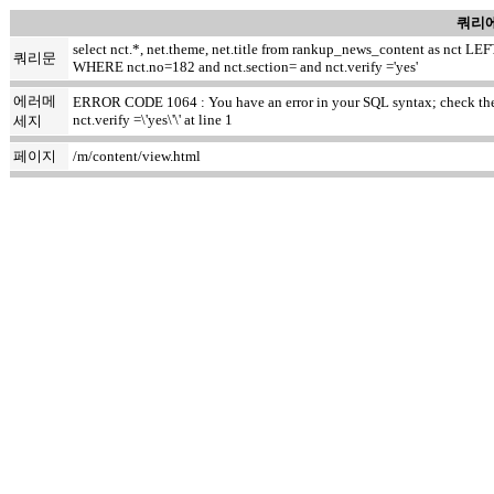
쿼리에
select nct.*, net.theme, net.title from rankup_news_content as nct
쿼리문
WHERE nct.no=182 and nct.section= and nct.verify ='yes'
에러메
ERROR CODE 1064 : You have an error in your SQL syntax; check the m
nct.verify =\'yes\'\' at line 1
세지
페이지
/m/content/view.html