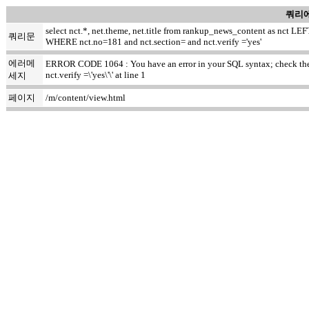
쿼리에
select nct.*, net.theme, net.title from rankup_news_content as nct
쿼리문
WHERE nct.no=181 and nct.section= and nct.verify ='yes'
에러메
ERROR CODE 1064 : You have an error in your SQL syntax; check the m
nct.verify =\'yes\'\' at line 1
세지
페이지
/m/content/view.html