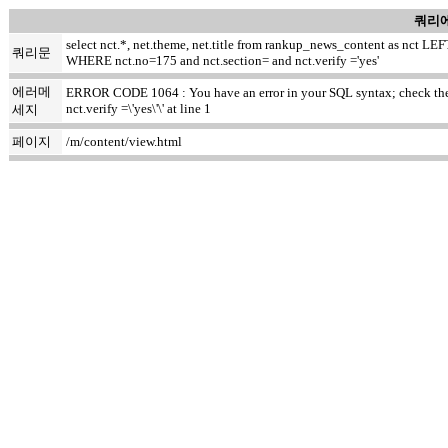
쿼리에
select nct.*, net.theme, net.title from rankup_news_content as nct
쿼리문
WHERE nct.no=175 and nct.section= and nct.verify ='yes'
에러메
ERROR CODE 1064 : You have an error in your SQL syntax; check the m
nct.verify =\'yes\'\' at line 1
세지
페이지
/m/content/view.html