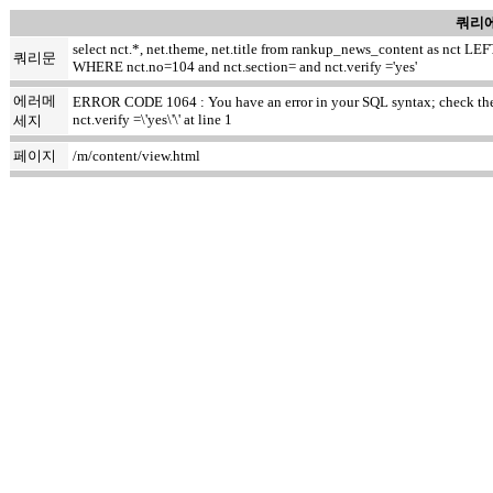
쿼리에
select nct.*, net.theme, net.title from rankup_news_content as nct
쿼리문
WHERE nct.no=104 and nct.section= and nct.verify ='yes'
에러메
ERROR CODE 1064 : You have an error in your SQL syntax; check the m
nct.verify =\'yes\'\' at line 1
세지
페이지
/m/content/view.html