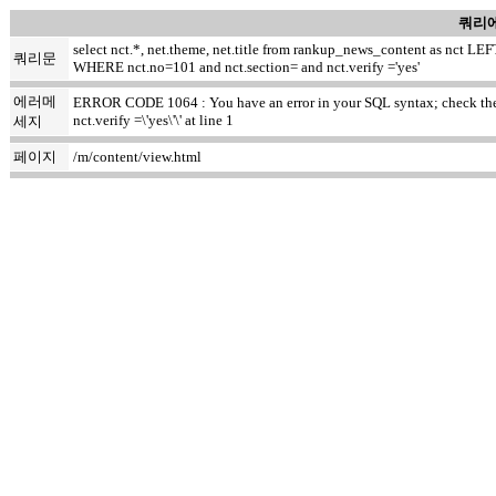
쿼리에
select nct.*, net.theme, net.title from rankup_news_content as nct
쿼리문
WHERE nct.no=101 and nct.section= and nct.verify ='yes'
에러메
ERROR CODE 1064 : You have an error in your SQL syntax; check the m
nct.verify =\'yes\'\' at line 1
세지
페이지
/m/content/view.html