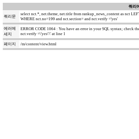
쿼리에
select nct.*, net.theme, net.title from rankup_news_content as nct
쿼리문
WHERE nct.no=199 and nct.section= and nct.verify ='yes'
에러메
ERROR CODE 1064 : You have an error in your SQL syntax; check the m
nct.verify =\'yes\'\' at line 1
세지
페이지
/m/content/view.html