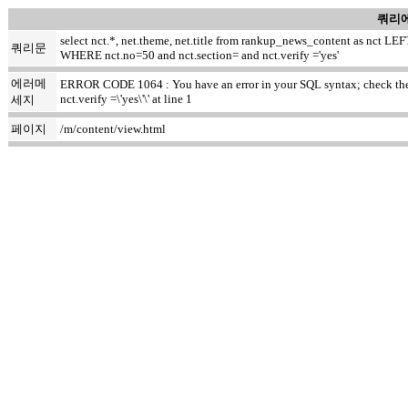
쿼리에
select nct.*, net.theme, net.title from rankup_news_content as nct
쿼리문
WHERE nct.no=50 and nct.section= and nct.verify ='yes'
에러메
ERROR CODE 1064 : You have an error in your SQL syntax; check the m
nct.verify =\'yes\'\' at line 1
세지
페이지
/m/content/view.html