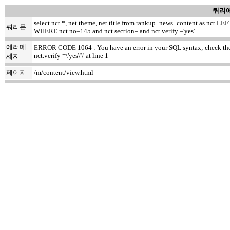
쿼리에
select nct.*, net.theme, net.title from rankup_news_content as nct
쿼리문
WHERE nct.no=145 and nct.section= and nct.verify ='yes'
에러메
ERROR CODE 1064 : You have an error in your SQL syntax; check the m
nct.verify =\'yes\'\' at line 1
세지
페이지
/m/content/view.html