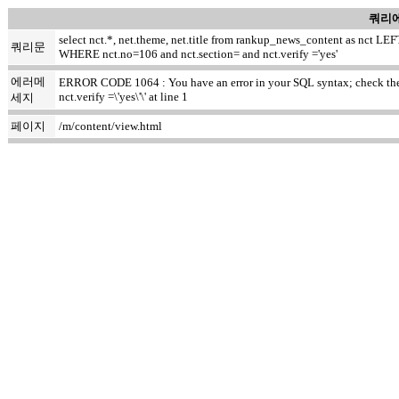
쿼리에
select nct.*, net.theme, net.title from rankup_news_content as nct
쿼리문
WHERE nct.no=106 and nct.section= and nct.verify ='yes'
에러메
ERROR CODE 1064 : You have an error in your SQL syntax; check the m
nct.verify =\'yes\'\' at line 1
세지
페이지
/m/content/view.html