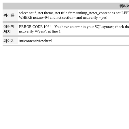
쿼리에
select nct.*, net.theme, net.title from rankup_news_content as nct
쿼리문
WHERE nct.no=94 and nct.section= and nct.verify ='yes'
에러메
ERROR CODE 1064 : You have an error in your SQL syntax; check the m
nct.verify =\'yes\'\' at line 1
세지
페이지
/m/content/view.html