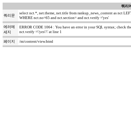
쿼리에
select nct.*, net.theme, net.title from rankup_news_content as nct
쿼리문
WHERE nct.no=65 and nct.section= and nct.verify ='yes'
에러메
ERROR CODE 1064 : You have an error in your SQL syntax; check the m
nct.verify =\'yes\'\' at line 1
세지
페이지
/m/content/view.html