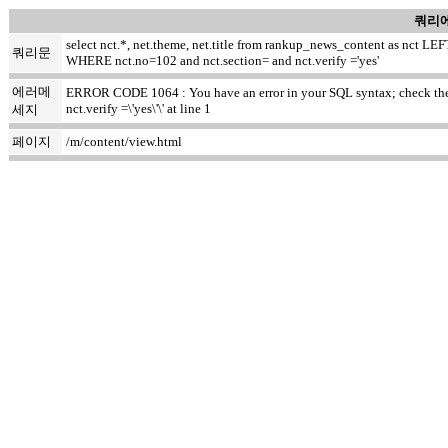
쿼리에
select nct.*, net.theme, net.title from rankup_news_content as nct
쿼리문
WHERE nct.no=102 and nct.section= and nct.verify ='yes'
에러메
ERROR CODE 1064 : You have an error in your SQL syntax; check the m
nct.verify =\'yes\'\' at line 1
세지
페이지
/m/content/view.html