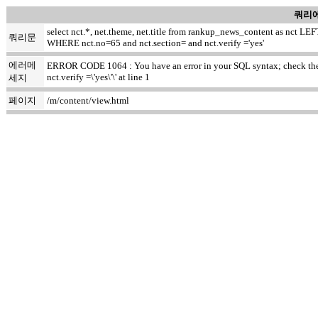
쿼리에
select nct.*, net.theme, net.title from rankup_news_content as nct
쿼리문
WHERE nct.no=65 and nct.section= and nct.verify ='yes'
에러메
ERROR CODE 1064 : You have an error in your SQL syntax; check the m
nct.verify =\'yes\'\' at line 1
세지
페이지
/m/content/view.html