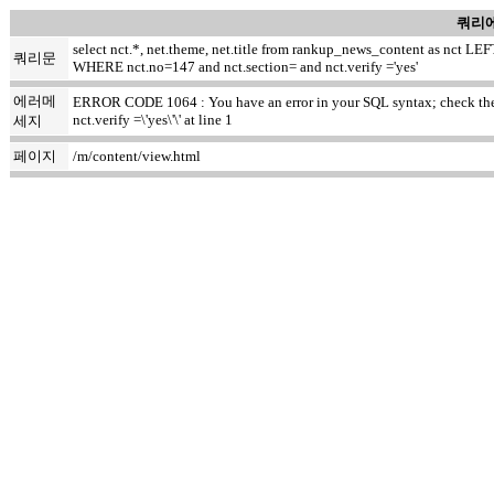
쿼리에
select nct.*, net.theme, net.title from rankup_news_content as nct
쿼리문
WHERE nct.no=147 and nct.section= and nct.verify ='yes'
에러메
ERROR CODE 1064 : You have an error in your SQL syntax; check the m
nct.verify =\'yes\'\' at line 1
세지
페이지
/m/content/view.html