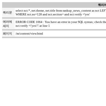
쿼리에
select nct.*, net.theme, net.title from rankup_news_content as nct
쿼리문
WHERE nct.no=128 and nct.section= and nct.verify ='yes'
에러메
ERROR CODE 1064 : You have an error in your SQL syntax; check the m
nct.verify =\'yes\'\' at line 1
세지
페이지
/m/content/view.html