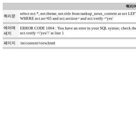
쿼리에
select nct.*, net.theme, net.title from rankup_news_content as nct
쿼리문
WHERE nct.no=65 and nct.section= and nct.verify ='yes'
에러메
ERROR CODE 1064 : You have an error in your SQL syntax; check the m
nct.verify =\'yes\'\' at line 1
세지
페이지
/m/content/view.html