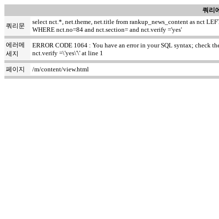
쿼리에
select nct.*, net.theme, net.title from rankup_news_content as nct
쿼리문
WHERE nct.no=84 and nct.section= and nct.verify ='yes'
에러메
ERROR CODE 1064 : You have an error in your SQL syntax; check the m
nct.verify =\'yes\'\' at line 1
세지
페이지
/m/content/view.html