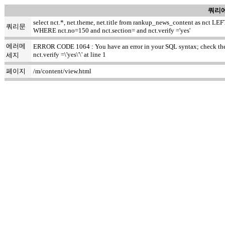
쿼리에
select nct.*, net.theme, net.title from rankup_news_content as nct
쿼리문
WHERE nct.no=150 and nct.section= and nct.verify ='yes'
에러메
ERROR CODE 1064 : You have an error in your SQL syntax; check the m
nct.verify =\'yes\'\' at line 1
세지
페이지
/m/content/view.html