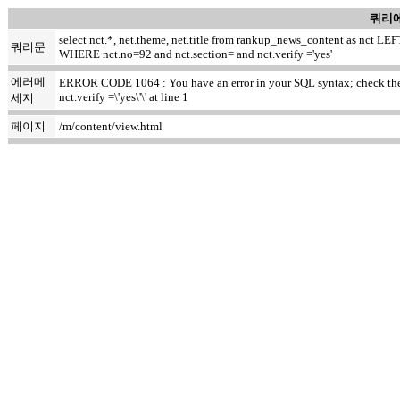
쿼리에
select nct.*, net.theme, net.title from rankup_news_content as nct
쿼리문
WHERE nct.no=92 and nct.section= and nct.verify ='yes'
에러메
ERROR CODE 1064 : You have an error in your SQL syntax; check the m
nct.verify =\'yes\'\' at line 1
세지
페이지
/m/content/view.html