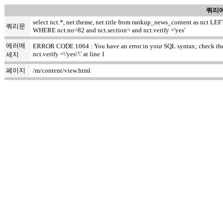
쿼리에
select nct.*, net.theme, net.title from rankup_news_content as nct
쿼리문
WHERE nct.no=82 and nct.section= and nct.verify ='yes'
에러메
ERROR CODE 1064 : You have an error in your SQL syntax; check the m
nct.verify =\'yes\'\' at line 1
세지
페이지
/m/content/view.html