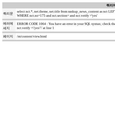
쿼리에
select nct.*, net.theme, net.title from rankup_news_content as nct
쿼리문
WHERE nct.no=175 and nct.section= and nct.verify ='yes'
에러메
ERROR CODE 1064 : You have an error in your SQL syntax; check the m
nct.verify =\'yes\'\' at line 1
세지
페이지
/m/content/view.html