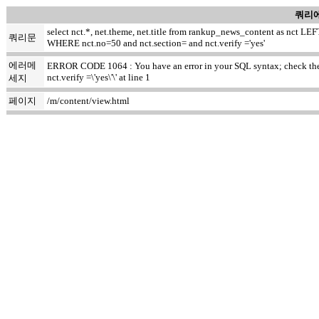
쿼리에
select nct.*, net.theme, net.title from rankup_news_content as nct
쿼리문
WHERE nct.no=50 and nct.section= and nct.verify ='yes'
에러메
ERROR CODE 1064 : You have an error in your SQL syntax; check the m
nct.verify =\'yes\'\' at line 1
세지
페이지
/m/content/view.html