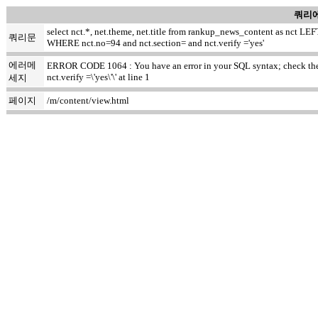
쿼리에
select nct.*, net.theme, net.title from rankup_news_content as nct
쿼리문
WHERE nct.no=94 and nct.section= and nct.verify ='yes'
에러메
ERROR CODE 1064 : You have an error in your SQL syntax; check the m
nct.verify =\'yes\'\' at line 1
세지
페이지
/m/content/view.html