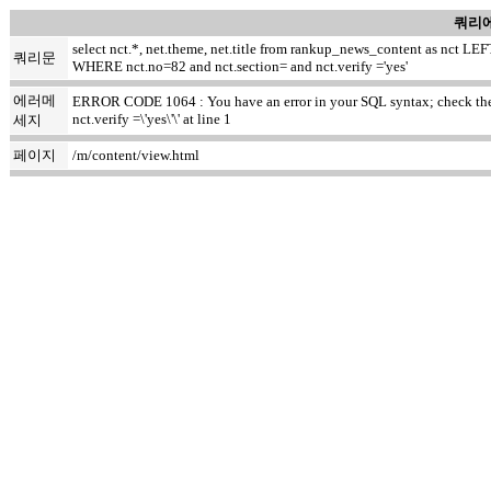
쿼리에
select nct.*, net.theme, net.title from rankup_news_content as nct
쿼리문
WHERE nct.no=82 and nct.section= and nct.verify ='yes'
에러메
ERROR CODE 1064 : You have an error in your SQL syntax; check the m
nct.verify =\'yes\'\' at line 1
세지
페이지
/m/content/view.html