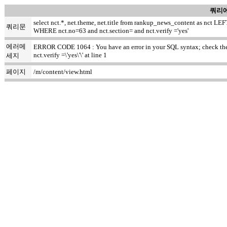
쿼리에
select nct.*, net.theme, net.title from rankup_news_content as nct
쿼리문
WHERE nct.no=63 and nct.section= and nct.verify ='yes'
에러메
ERROR CODE 1064 : You have an error in your SQL syntax; check the m
nct.verify =\'yes\'\' at line 1
세지
페이지
/m/content/view.html