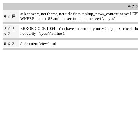
쿼리에
select nct.*, net.theme, net.title from rankup_news_content as nct
쿼리문
WHERE nct.no=82 and nct.section= and nct.verify ='yes'
에러메
ERROR CODE 1064 : You have an error in your SQL syntax; check the m
nct.verify =\'yes\'\' at line 1
세지
페이지
/m/content/view.html