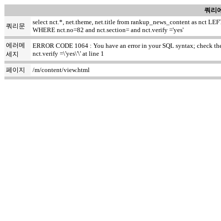
쿼리에
select nct.*, net.theme, net.title from rankup_news_content as nct
쿼리문
WHERE nct.no=82 and nct.section= and nct.verify ='yes'
에러메
ERROR CODE 1064 : You have an error in your SQL syntax; check the m
nct.verify =\'yes\'\' at line 1
세지
페이지
/m/content/view.html