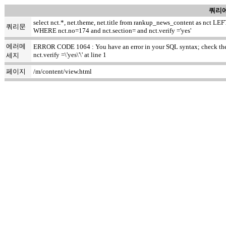
쿼리에
select nct.*, net.theme, net.title from rankup_news_content as nct
쿼리문
WHERE nct.no=174 and nct.section= and nct.verify ='yes'
에러메
ERROR CODE 1064 : You have an error in your SQL syntax; check the m
nct.verify =\'yes\'\' at line 1
세지
페이지
/m/content/view.html