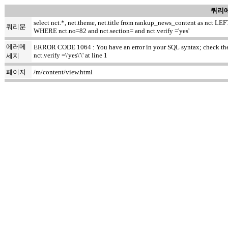
쿼리에
select nct.*, net.theme, net.title from rankup_news_content as nct
쿼리문
WHERE nct.no=82 and nct.section= and nct.verify ='yes'
에러메
ERROR CODE 1064 : You have an error in your SQL syntax; check the m
nct.verify =\'yes\'\' at line 1
세지
페이지
/m/content/view.html