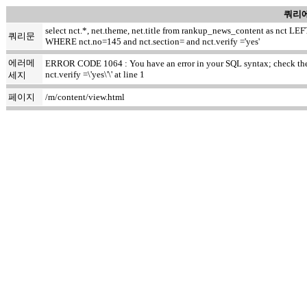
쿼리에
select nct.*, net.theme, net.title from rankup_news_content as nct
쿼리문
WHERE nct.no=145 and nct.section= and nct.verify ='yes'
에러메
ERROR CODE 1064 : You have an error in your SQL syntax; check the m
nct.verify =\'yes\'\' at line 1
세지
페이지
/m/content/view.html