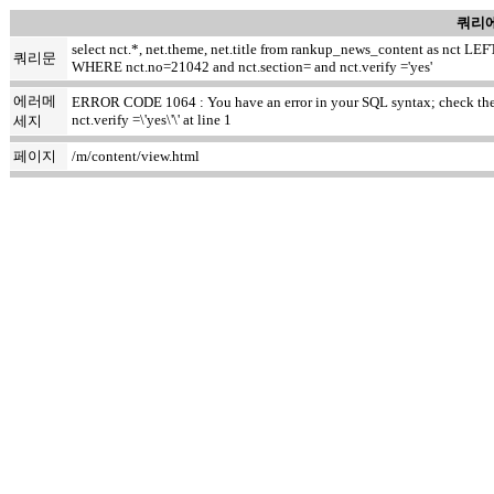
쿼리에
select nct.*, net.theme, net.title from rankup_news_content as nct
쿼리문
WHERE nct.no=21042 and nct.section= and nct.verify ='yes'
에러메
ERROR CODE 1064 : You have an error in your SQL syntax; check the ma
nct.verify =\'yes\'\' at line 1
세지
페이지
/m/content/view.html