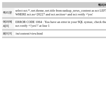
쿼리에
select nct.*, net.theme, net.title from rankup_news_content as nct
쿼리문
WHERE nct.no=20227 and nct.section= and nct.verify ='yes'
에러메
ERROR CODE 1064 : You have an error in your SQL syntax; check the ma
nct.verify =\'yes\'\' at line 1
세지
페이지
/m/content/view.html